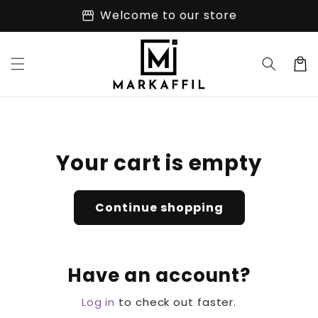
Skip to
storefront
Welcome to our store
content
Cart
Your cart is empty
Continue shopping
Have an account?
Log in
to check out faster.