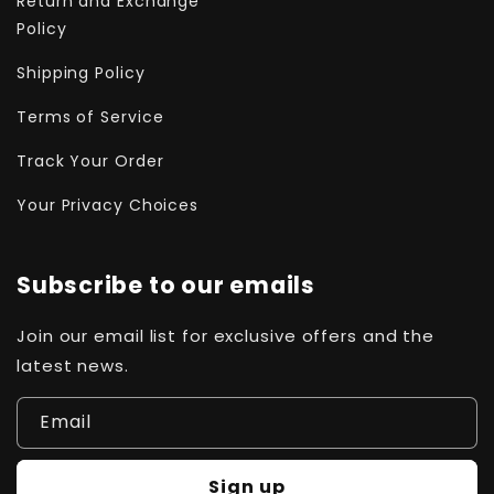
Return and Exchange
Policy
Shipping Policy
Terms of Service
Track Your Order
Your Privacy Choices
Subscribe to our emails
Join our email list for exclusive offers and the
latest news.
Email
Sign up