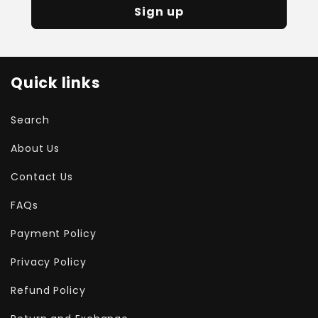
Sign up
Quick links
Search
About Us
Contact Us
FAQs
Payment Policy
Privacy Policy
Refund Policy