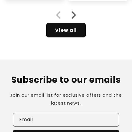
View all
Subscribe to our emails
Join our email list for exclusive offers and the
latest news.
Email