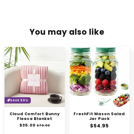
You may also like
SAVE 50%
Cloud Comfort Bunny
FreshFit Mason Salad
Fleece Blanket
Jar Pack
Regular
$35.00
Sale
Regular
$54.95
$70.00
price
price
price